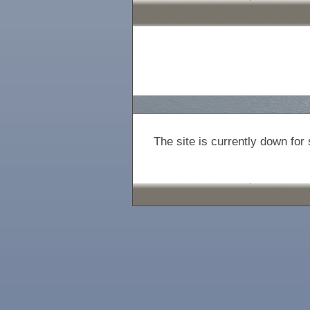
The site is currently down fo