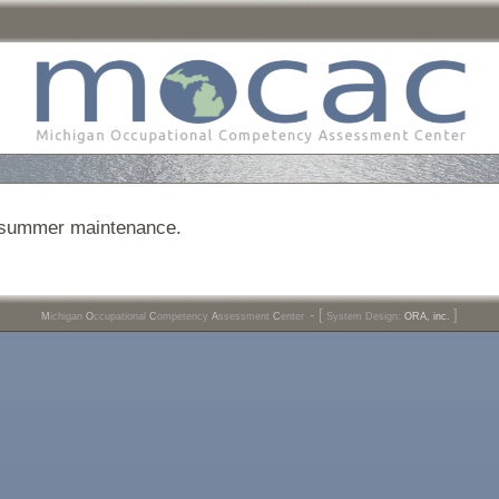
r summer maintenance.
- [
]
M
ichigan
O
ccupational
C
ompetency
A
ssessment
C
enter
System Design:
ORA, inc.